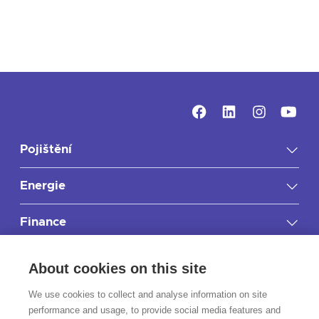
Pojištění
Energie
Finance
Důležité informace
About cookies on this site
RIXO.cz
We use cookies to collect and analyse information on site
performance and usage, to provide social media features and